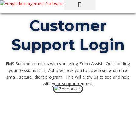
Skip
to
content
Customer
Support Login
FMS Support connects with you using Zoho Assist. Once putting
your Sessions Id in, Zoho will ask you to download and run a
small, secure, client program. This will allow us to see and help
with your support request.