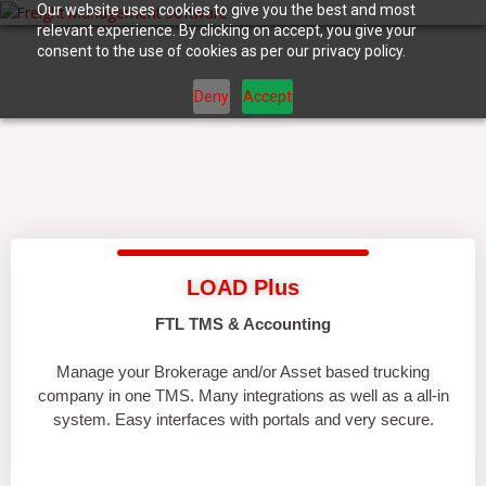
Skip
Our website uses cookies to give you the best and most
relevant experience. By clicking on accept, you give your
to
consent to the use of cookies as per our privacy policy.
content
Deny
Accept
LOAD Plus
FTL TMS & Accounting
Manage your Brokerage and/or Asset based trucking
company in one TMS. Many integrations as well as a all-in
system. Easy interfaces with portals and very secure.