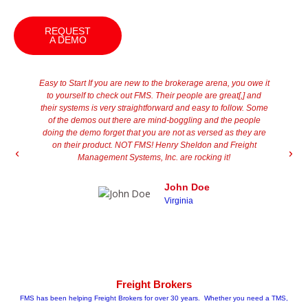
REQUEST
A DEMO
Easy to Start If you are new to the brokerage arena, you owe it
"
to yourself to check out FMS. Their people are great[,] and
t
their systems is very straightforward and easy to follow. Some
th
of the demos out there are mind-boggling and the people
j
doing the demo forget that you are not as versed as they are
he
on their product. NOT FMS! Henry Sheldon and Freight
Management Systems, Inc. are rocking it!
im
st
John Doe
Virginia
Freight Brokers
FMS has been helping Freight Brokers for over 30 years. Whether you need a TMS,