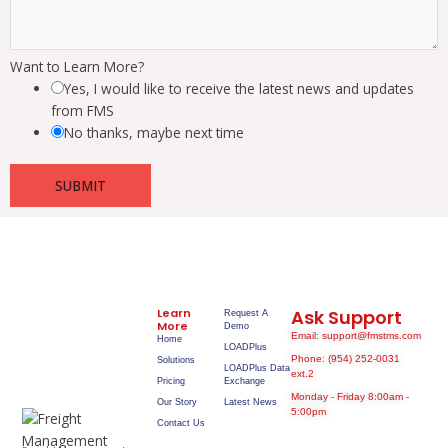
Want to Learn More?
Yes, I would like to receive the latest news and updates
from FMS
No thanks, maybe next time
SUBMIT
Learn
Ask Support
Request A
More
Demo
Email: support@fmstms.com
Home
LOADPlus
Phone: (954) 252-0031
Solutions
LOADPlus Data
ext.2
Pricing
Exchange
Monday - Friday 8:00am -
Our Story
Latest News
5:00pm
Contact Us