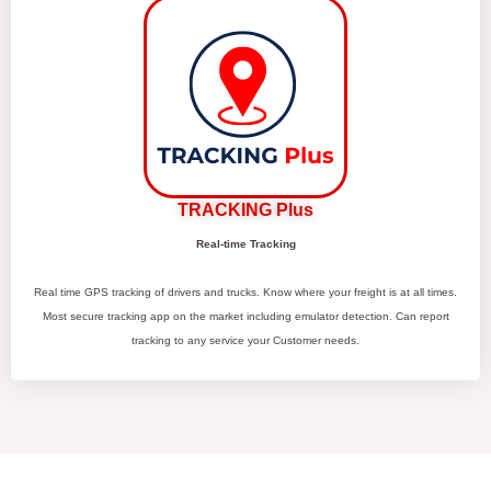
TRACKING Plus
Real-time Tracking
Real time GPS tracking of drivers and trucks. Know where your freight is at all times.
Most secure tracking app on the market including emulator detection. Can report
tracking to any service your Customer needs.