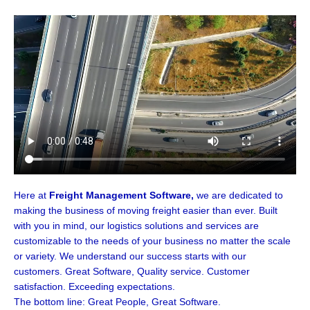
Here at
Freight Management Software,
we are dedicated to
making the business of moving freight easier than ever. Built
with you in mind, our logistics solutions and services are
customizable to the needs of your business no matter the scale
or variety. We understand our success starts with our
customers. Great Software, Quality service. Customer
satisfaction. Exceeding expectations.
The bottom line: Great People, Great Software.