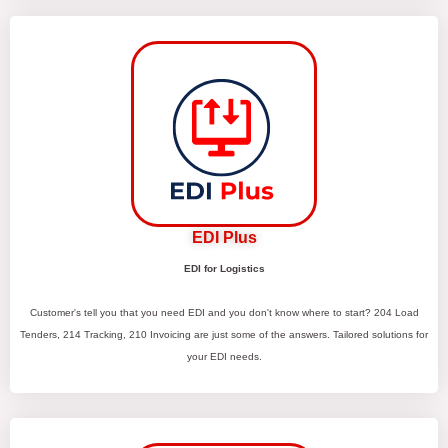
EDI Plus
EDI for Logistics
Customer's tell you that you need EDI and you don't know where to start? 204 Load
Tenders, 214 Tracking, 210 Invoicing are just some of the answers. Tailored solutions for
your EDI needs.