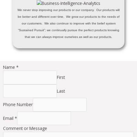
We never stop improving our products or our company. Our products will
be better and different over time. We grow our products to the needs of
our customers. We also continue to improve with the belief system
“Sustained Pursuit”; we continually pursue the perfect products knowing
that we can always improve ourselves as well as our products.
Name
*
First
Last
Phone Number
Email
*
Comment or Message