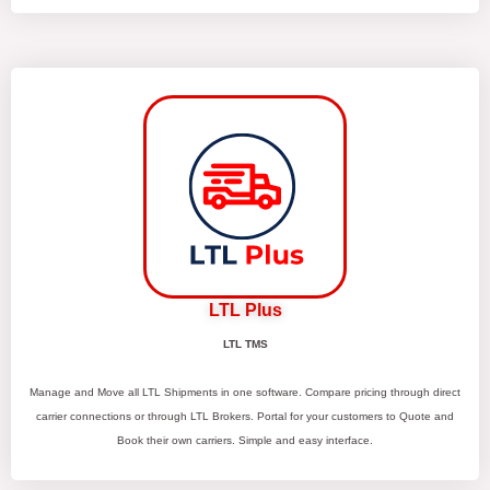
LTL Plus
LTL TMS
Manage and Move all LTL Shipments in one software. Compare pricing through direct
carrier connections or through LTL Brokers. Portal for your customers to Quote and
Book their own carriers. Simple and easy interface.