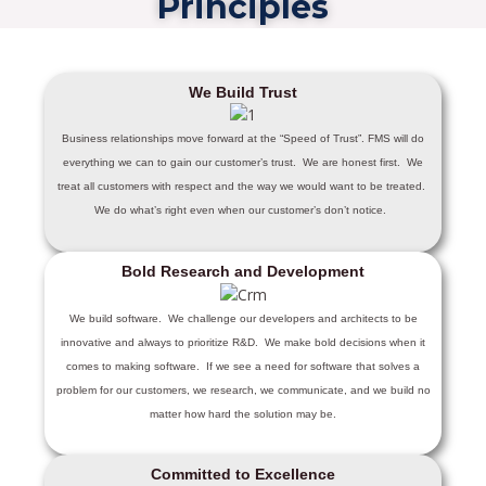
Principles
We Build Trust
Business relationships move forward at the “Speed of Trust”. FMS will do
everything we can to gain our customer’s trust. We are honest first. We
treat all customers with respect and the way we would want to be treated.
We do what’s right even when our customer’s don’t notice.
Bold Research and Development
We build software. We challenge our developers and architects to be
innovative and always to prioritize R&D. We make bold decisions when it
comes to making software. If we see a need for software that solves a
problem for our customers, we research, we communicate, and we build no
matter how hard the solution may be.
Committed to Excellence