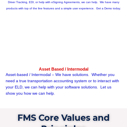
Driver Tracking, EDI, or help with eSigning Agreements, we can help. We have many
products with top of the line features and a simple user experience. Get a Demo today.
Asset Based / Intermodal
Asset-based / Intermodal – We have solutions. Whether you
need a true transportation accounting system or to interact with
your ELD, we can help with your software solutions. Let us
show you how we can help.
FMS Core Values and