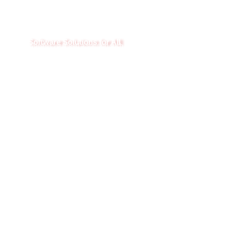
Software Solutions for All
Whether you need a solution such as a fully integrated TMS or
just help with an area of your Logistics business, we can help.
Our software can run stand-alone and can integrate with many
TMS platforms. We can also combine the software for an all-in-
one solution.